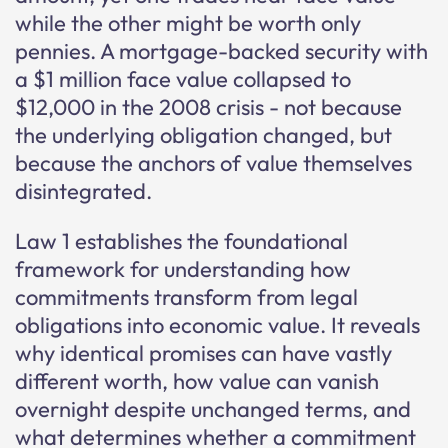
while the other might be worth only
pennies. A mortgage-backed security with
a $1 million face value collapsed to
$12,000 in the 2008 crisis - not because
the underlying obligation changed, but
because the anchors of value themselves
disintegrated.
Law 1 establishes the foundational
framework for understanding how
commitments transform from legal
obligations into economic value. It reveals
why identical promises can have vastly
different worth, how value can vanish
overnight despite unchanged terms, and
what determines whether a commitment