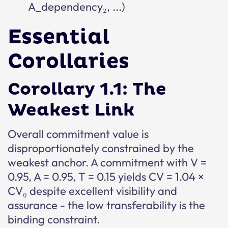
A_dependency₂, ...)
Essential
Corollaries
Corollary 1.1: The
Weakest Link
Overall commitment value is
disproportionately constrained by the
weakest anchor. A commitment with V =
0.95, A = 0.95, T = 0.15 yields CV = 1.04 ×
CV₀ despite excellent visibility and
assurance - the low transferability is the
binding constraint.