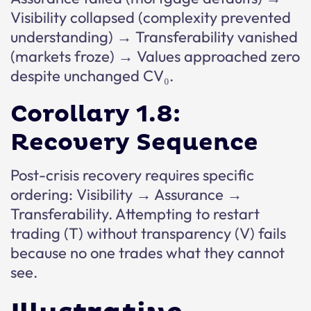
Visibility collapsed (complexity prevented
understanding) → Transferability vanished
(markets froze) → Values approached zero
despite unchanged CV₀.
Corollary 1.8:
Recovery Sequence
Post-crisis recovery requires specific
ordering: Visibility → Assurance →
Transferability. Attempting to restart
trading (T) without transparency (V) fails
because no one trades what they cannot
see.