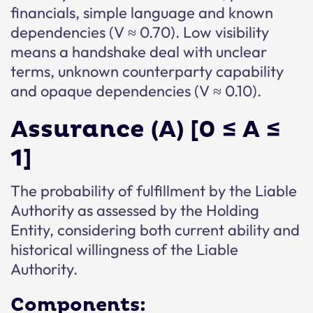
financials, simple language and known
dependencies (V ≈ 0.70). Low visibility
means a handshake deal with unclear
terms, unknown counterparty capability
and opaque dependencies (V ≈ 0.10).
Assurance (A) [0 ≤ A ≤
1]
The probability of fulfillment by the Liable
Authority as assessed by the Holding
Entity, considering both current ability and
historical willingness of the Liable
Authority.
Components: