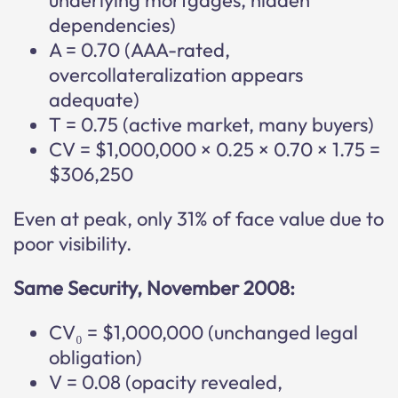
underlying mortgages, hidden
dependencies)
A = 0.70 (AAA-rated,
overcollateralization appears
adequate)
T = 0.75 (active market, many buyers)
CV = $1,000,000 × 0.25 × 0.70 × 1.75 =
$306,250
Even at peak, only 31% of face value due to
poor visibility.
Same Security, November 2008:
CV₀ = $1,000,000 (unchanged legal
obligation)
V = 0.08 (opacity revealed,