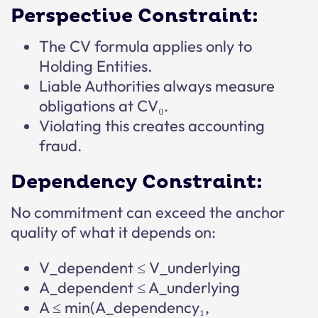
Perspective Constraint:
The CV formula applies only to
Holding Entities.
Liable Authorities always measure
obligations at CV₀.
Violating this creates accounting
fraud.
Dependency Constraint:
No commitment can exceed the anchor
quality of what it depends on:
V_dependent ≤ V_underlying
A_dependent ≤ A_underlying
A ≤ min(A_dependency₁,