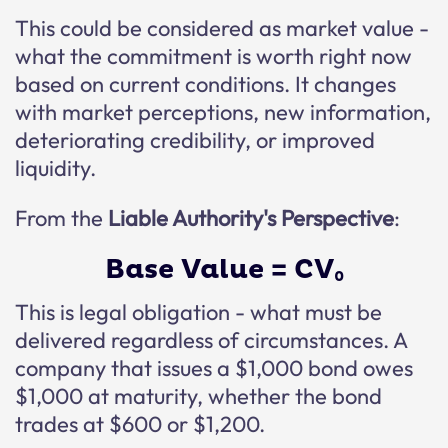
This could be considered as market value -
what the commitment is worth right now
based on current conditions. It changes
with market perceptions, new information,
deteriorating credibility, or improved
liquidity.
From the
Liable Authority's Perspective
:
Base Value = CV₀
This is legal obligation - what must be
delivered regardless of circumstances. A
company that issues a $1,000 bond owes
$1,000 at maturity, whether the bond
trades at $600 or $1,200.