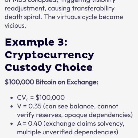
readjustment, causing transferability
death spiral. The virtuous cycle became
vicious.
Example 3:
Cryptocurrency
Custody Choice
$100,000 Bitcoin on Exchange:
CV₀ = $100,000
V = 0.35 (can see balance, cannot
verify reserves, opaque dependencies)
A = 0.40 (exchange claims solvency,
multiple unverified dependencies)