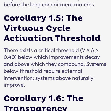
before the long commitment matures.
Corollary 1.5: The
Virtuous Cycle
Activation Threshold
There exists a critical threshold (V × A ≥
0.40) below which improvements decay
and above which they compound. Systems
below threshold require external
intervention; systems above naturally
improve.
Corollary 1.6: The
Transparency