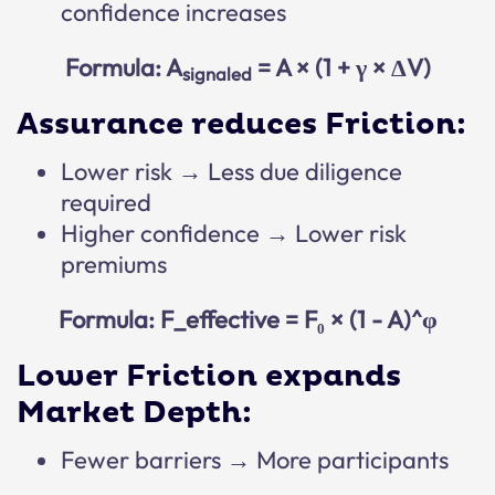
confidence increases
Formula: A
= A × (1 + γ × ΔV)
signaled
Assurance reduces Friction:
Lower risk → Less due diligence
required
Higher confidence → Lower risk
premiums
Formula: F_effective = F₀ × (1 - A)^φ
Lower Friction expands
Market Depth:
Fewer barriers → More participants