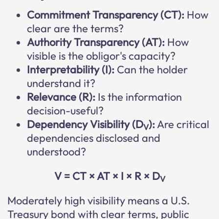
Commitment Transparency (CT):
How
clear are the terms?
Authority Transparency (AT):
How
visible is the obligor's capacity?
Interpretability (I):
Can the holder
understand it?
Relevance (R):
Is the information
decision-useful?
Dependency Visibility (D
):
Are critical
V
dependencies disclosed and
understood?
V = CT × AT × I × R × D
V
Moderately high visibility means a U.S.
Treasury bond with clear terms, public