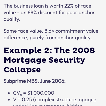
The business loan is worth 22% of face
value - an 88% discount for poor anchor
quality.
Same face value, 8.6× commitment value
difference, purely from anchor quality.
Example 2: The 2008
Mortgage Security
Collapse
Subprime MBS, June 2006:
CV₀ = $1,000,000
V = 0.25 (complex structure, opaque