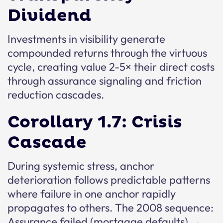
Dividend
Investments in visibility generate
compounded returns through the virtuous
cycle, creating value 2-5× their direct costs
through assurance signaling and friction
reduction cascades.
Corollary 1.7: Crisis
Cascade
During systemic stress, anchor
deterioration follows predictable patterns
where failure in one anchor rapidly
propagates to others. The 2008 sequence:
Assurance failed (mortgage defaults) →