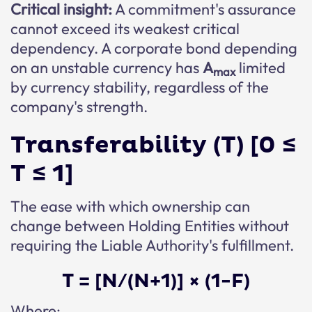
Critical insight:
A commitment's assurance
cannot exceed its weakest critical
dependency. A corporate bond depending
on an unstable currency has
A
limited
max
by currency stability, regardless of the
company's strength.
Transferability (T) [0 ≤
T ≤ 1]
The ease with which ownership can
change between Holding Entities without
requiring the Liable Authority's fulfillment.
T = [N/(N+1)] × (1-F)
Where: