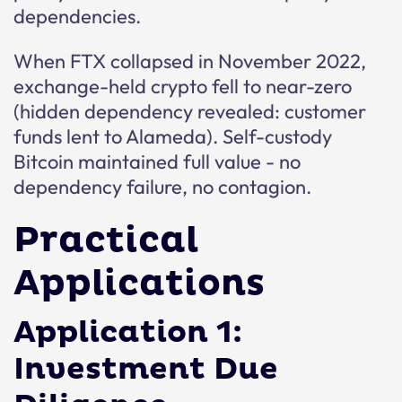
dependencies.
When FTX collapsed in November 2022,
exchange-held crypto fell to near-zero
(hidden dependency revealed: customer
funds lent to Alameda). Self-custody
Bitcoin maintained full value - no
dependency failure, no contagion.
Practical
Applications
Application 1:
Investment Due