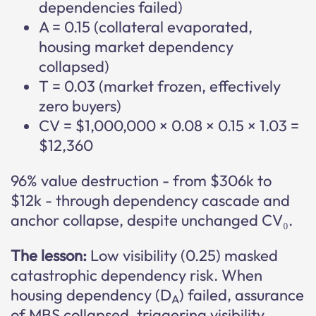
dependencies failed)
A = 0.15 (collateral evaporated,
housing market dependency
collapsed)
T = 0.03 (market frozen, effectively
zero buyers)
CV = $1,000,000 × 0.08 × 0.15 × 1.03 =
$12,360
96% value destruction - from $306k to
$12k - through dependency cascade and
anchor collapse, despite unchanged CV₀.
The lesson:
Low visibility (0.25) masked
catastrophic dependency risk. When
housing dependency (D
) failed, assurance
A
of MBS collapsed, triggering visibility