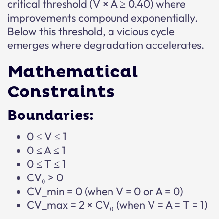
critical threshold (V × A ≥ 0.40) where
improvements compound exponentially.
Below this threshold, a vicious cycle
emerges where degradation accelerates.
Mathematical
Constraints
Boundaries:
0 ≤ V ≤ 1
0 ≤ A ≤ 1
0 ≤ T ≤ 1
CV₀ > 0
CV_min = 0 (when V = 0 or A = 0)
CV_max = 2 × CV₀ (when V = A = T = 1)