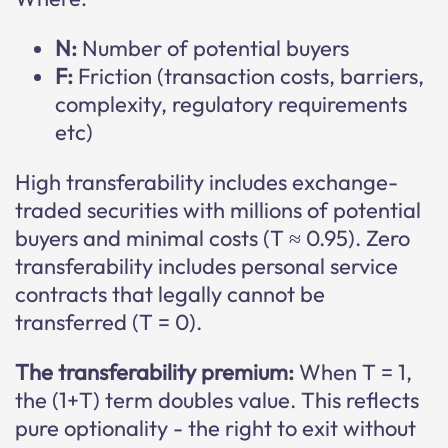
N:
Number of potential buyers
F:
Friction (transaction costs, barriers,
complexity, regulatory requirements
etc)
High transferability includes exchange-
traded securities with millions of potential
buyers and minimal costs (T ≈ 0.95). Zero
transferability includes personal service
contracts that legally cannot be
transferred (T = 0).
The transferability premium:
When T = 1,
the (1+T) term doubles value. This reflects
pure optionality - the right to exit without