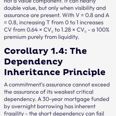
not a value component. It can nearly
double value, but only when visibility and
assurance are present. With V = 0.8 and A
= 0.8, increasing T from 0 to 1 increases
CV from 0.64 × CV₀ to 1.28 × CV₀ - a 100%
premium purely from liquidity.
Corollary 1.4: The
Dependency
Inheritance Principle
A commitment's assurance cannot exceed
the assurance of its weakest critical
dependency. A 30-year mortgage funded
by overnight borrowing has inherent
fragility - the short dependency can fail