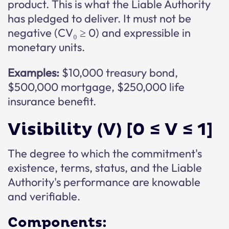
product. This is what the Liable Authority
has pledged to deliver. It must not be
negative (CV₀ ≥ 0) and expressible in
monetary units.
Examples:
$10,000 treasury bond,
$500,000 mortgage, $250,000 life
insurance benefit.
Visibility (V) [0 ≤ V ≤ 1]
The degree to which the commitment's
existence, terms, status, and the Liable
Authority's performance are knowable
and verifiable.
Components: