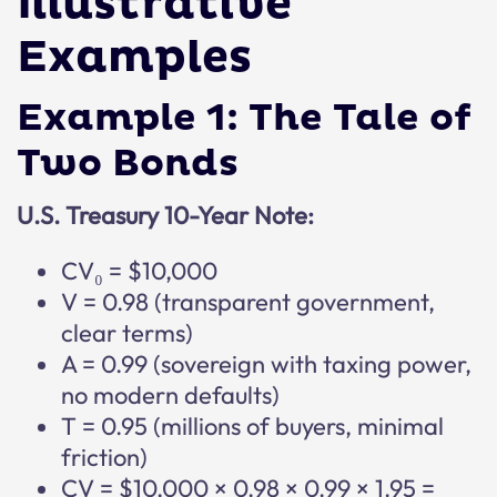
Illustrative
Examples
Example 1: The Tale of
Two Bonds
U.S. Treasury 10-Year Note:
CV₀ = $10,000
V = 0.98 (transparent government,
clear terms)
A = 0.99 (sovereign with taxing power,
no modern defaults)
T = 0.95 (millions of buyers, minimal
friction)
CV = $10,000 × 0.98 × 0.99 × 1.95 =