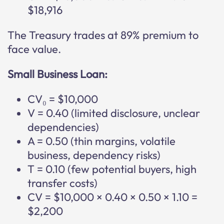
$18,916
The Treasury trades at 89% premium to
face value.
Small Business Loan:
CV₀ = $10,000
V = 0.40 (limited disclosure, unclear
dependencies)
A = 0.50 (thin margins, volatile
business, dependency risks)
T = 0.10 (few potential buyers, high
transfer costs)
CV = $10,000 × 0.40 × 0.50 × 1.10 =
$2,200