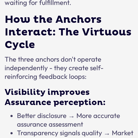
waiting for fulfillment.
How the Anchors
Interact: The Virtuous
Cycle
The three anchors don't operate
independently - they create self-
reinforcing feedback loops:
Visibility improves
Assurance perception:
Better disclosure → More accurate
assurance assessment
Transparency signals quality → Market