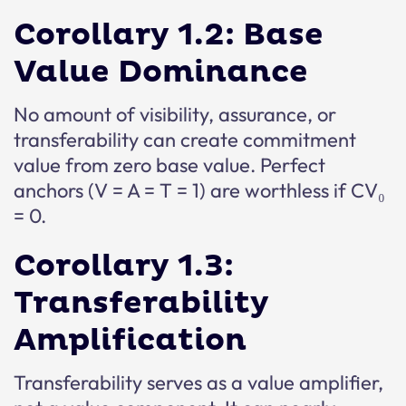
Corollary 1.2: Base
Value Dominance
No amount of visibility, assurance, or
transferability can create commitment
value from zero base value. Perfect
anchors (V = A = T = 1) are worthless if CV₀
= 0.
Corollary 1.3:
Transferability
Amplification
Transferability serves as a value amplifier,