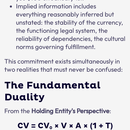
Implied information includes
everything reasonably inferred but
unstated: the stability of the currency,
the functioning legal system, the
reliability of dependencies, the cultural
norms governing fulfillment.
This commitment exists simultaneously in
two realities that must never be confused:
The Fundamental
Duality
From the
Holding Entity's Perspective
:
CV = CV₀ × V × A × (1 + T)