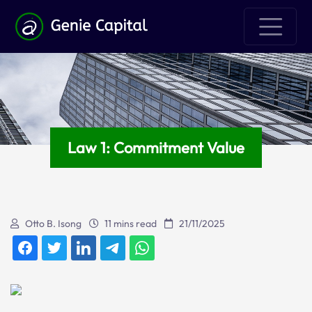
Law 1: Commitment Value
Otto B. Isong
11 mins read
21/11/2025