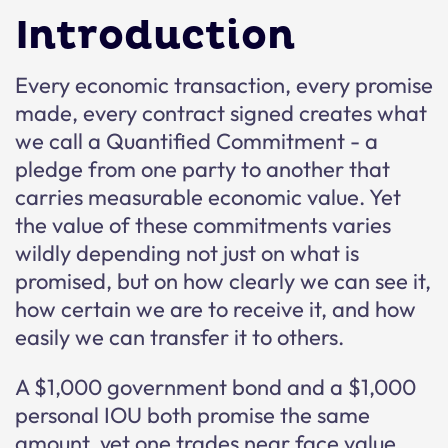
Introduction
Every economic transaction, every promise
made, every contract signed creates what
we call a Quantified Commitment - a
pledge from one party to another that
carries measurable economic value. Yet
the value of these commitments varies
wildly depending not just on what is
promised, but on how clearly we can see it,
how certain we are to receive it, and how
easily we can transfer it to others.
A $1,000 government bond and a $1,000
personal IOU both promise the same
amount, yet one trades near face value