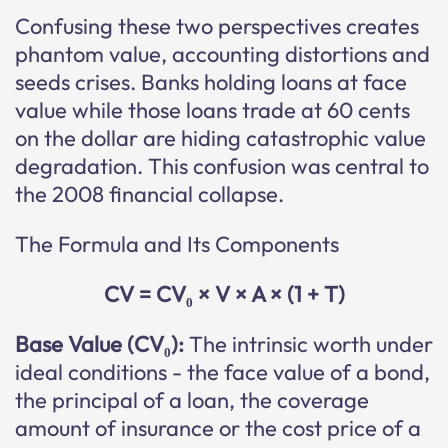
Confusing these two perspectives creates
phantom value, accounting distortions and
seeds crises. Banks holding loans at face
value while those loans trade at 60 cents
on the dollar are hiding catastrophic value
degradation. This confusion was central to
the 2008 financial collapse.
The Formula and Its Components
CV = CV₀ × V × A × (1 + T)
Base Value (CV₀):
The intrinsic worth under
ideal conditions - the face value of a bond,
the principal of a loan, the coverage
amount of insurance or the cost price of a