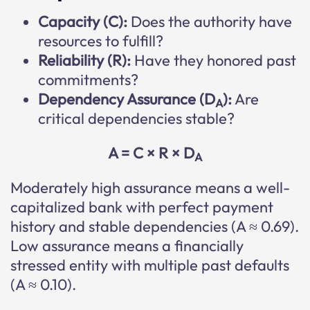
Capacity (C):
Does the authority have
resources to fulfill?
Reliability (R):
Have they honored past
commitments?
Dependency Assurance (D
):
Are
A
critical dependencies stable?
A = C × R × D
A
Moderately high assurance means a well-
capitalized bank with perfect payment
history and stable dependencies (A ≈ 0.69).
Low assurance means a financially
stressed entity with multiple past defaults
(A ≈ 0.10).