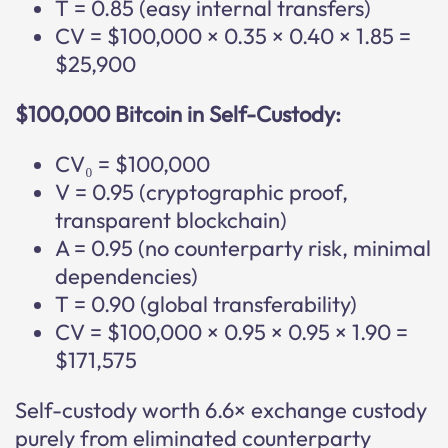
T = 0.85 (easy internal transfers)
CV = $100,000 × 0.35 × 0.40 × 1.85 =
$25,900
$100,000 Bitcoin in Self-Custody:
CV₀ = $100,000
V = 0.95 (cryptographic proof,
transparent blockchain)
A = 0.95 (no counterparty risk, minimal
dependencies)
T = 0.90 (global transferability)
CV = $100,000 × 0.95 × 0.95 × 1.90 =
$171,575
Self-custody worth 6.6× exchange custody
purely from eliminated counterparty