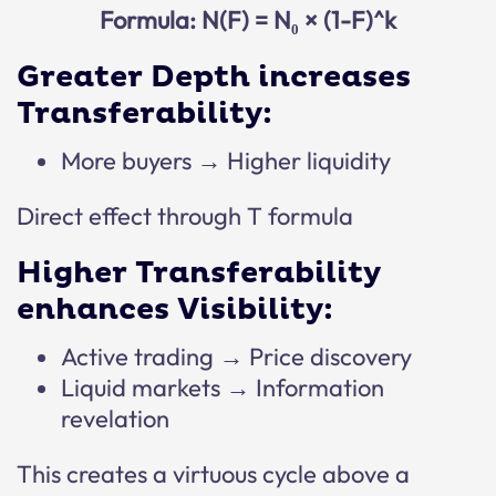
Formula: N(F) = N₀ × (1-F)^k
Greater Depth increases
Transferability:
More buyers → Higher liquidity
Direct effect through T formula
Higher Transferability
enhances Visibility:
Active trading → Price discovery
Liquid markets → Information
revelation
This creates a virtuous cycle above a