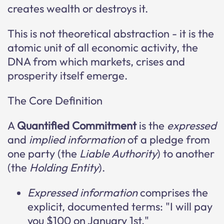
creates wealth or destroys it.
This is not theoretical abstraction - it is the
atomic unit of all economic activity, the
DNA from which markets, crises and
prosperity itself emerge.
The Core Definition
A
Quantified Commitment
is the
expressed
and
implied information
of a pledge from
one party (the
Liable Authority
) to another
(the
Holding Entity
).
Expressed information
comprises the
explicit, documented terms: "I will pay
you $100 on January 1st."