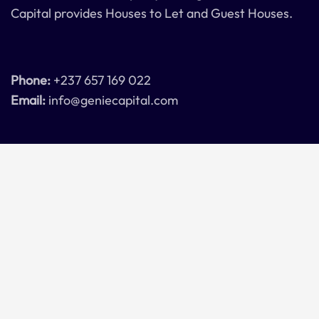
Capital provides Houses to Let and Guest Houses.
Phone:
+237 657 169 022
Email:
info@geniecapital.com
Connect with us
Get in touch with us here
Contact Us