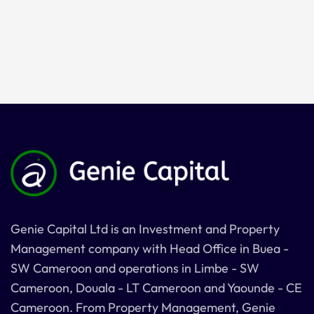
Genie Capital Ltd is an Investment and Property
Management company with Head Office in Buea -
SW Cameroon and operations in Limbe - SW
Cameroon, Douala - LT Cameroon and Yaounde - CE
Cameroon. From Property Management, Genie