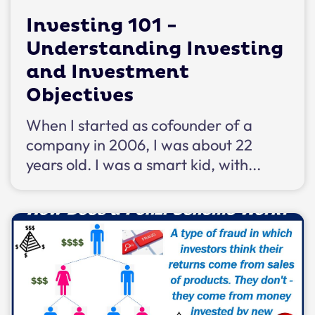
Investing 101 -
Understanding Investing
and Investment
Objectives
When I started as cofounder of a
company in 2006, I was about 22
years old. I was a smart kid, with...