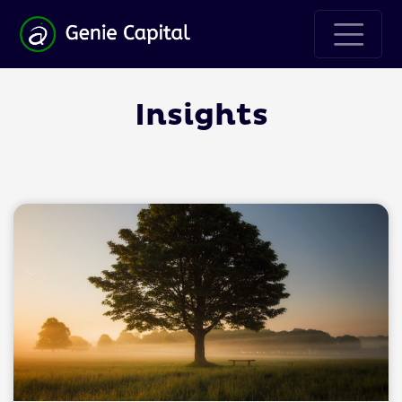
Insights