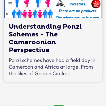
Understanding Ponzi
Schemes - The
Cameroonian
Perspective
Ponzi schemes have had a field day in
Cameroon and Africa at large. From
the likes of Golden Circle...